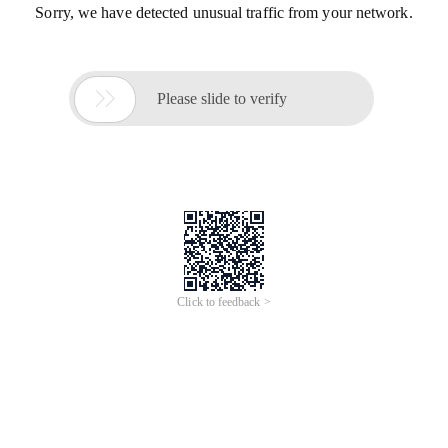
Sorry, we have detected unusual traffic from your network.

Please slide to verify
Click to feedback >